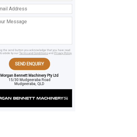
ss
age
ing the send button you acknowledge that you have read
to abide by our
Terms and Conditions
and
Privacy Policy
.
SEND ENQUIRY
Morgan Bennett Machinery Pty Ltd
15/30 Mudgeeraba Road
Mudgeeraba, QLD