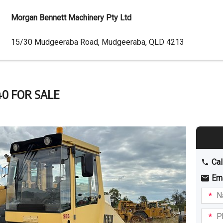
Morgan Bennett Machinery Pty Ltd
Dealer
15/30 Mudgeeraba Road, Mudgeeraba, QLD 4213
Address
0 FOR SALE
Cal
Em
Name
I am
intere
Phone
in: