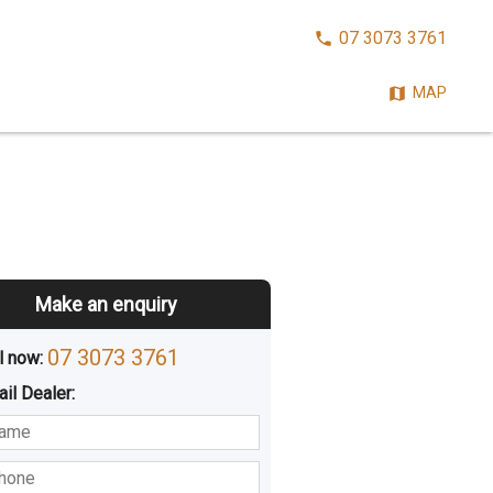
CALL
07 3073 3761
NOW:
MAP
Make an enquiry
07 3073 3761
l now: 
ail
Dealer
:
sted
Buying
Hiring