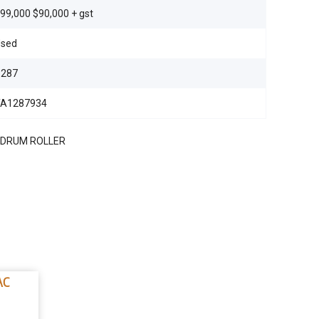
99,000 $90,000 + gst
sed
S287
TA1287934
 DRUM ROLLER
AC