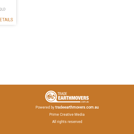
QLD
ETAILS
Powered by
tradeearthmovers.com.au
Prime Creative Media
All rights reserved