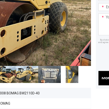
Email
Addre
Your
Mess
By click
and agree 
Dealer
2008 BOMAG BW2110D-40
BOMAG