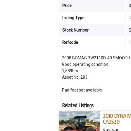
Price
$
Listing Type
U
Stock Number
Refcode
2008 BOMAG BW2110D-40 SMOOTH
Good operating condition
1,589hrs
Asset No. 283
Pad foot set available
Related Listings
2010 DYNAP
CA252D
$93,500