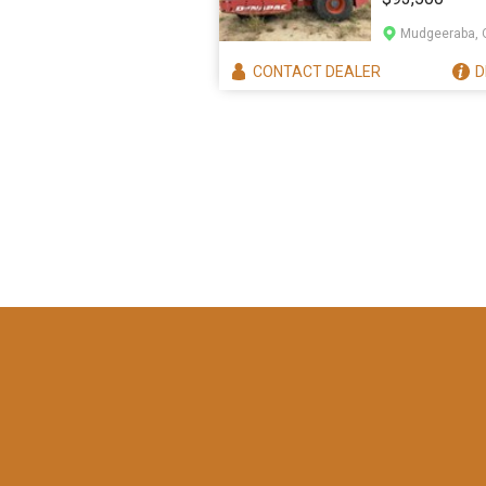
Mudgeeraba, 
CONTACT
DEALER
D