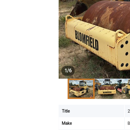
1
/
6
Title
Make