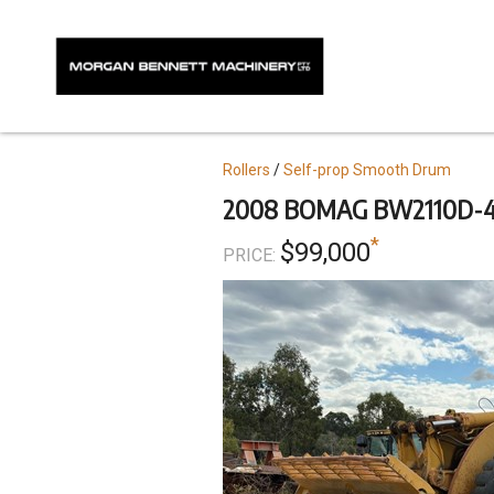
Skip
to
main
content
Topics
Rollers
Self-prop Smooth Drum
2008 BOMAG BW2110D-4
*
$99,000
PRICE: