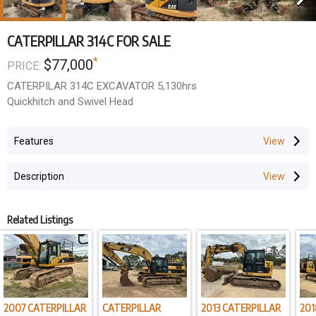
CATERPILLAR 314C FOR SALE
*
$77,000
PRICE:
CATERPILAR 314C EXCAVATOR 5,130hrs
Quickhitch and Swivel Head
Features
Description
Related Listings
2007 CATERPILLAR
CATERPILLAR
2013 CATERPILLAR
201