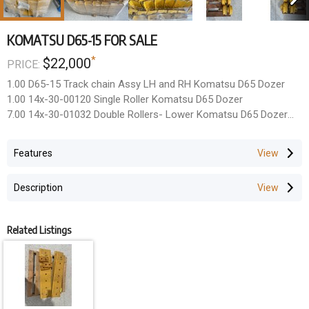
KOMATSU D65-15 FOR SALE
*
$22,000
PRICE:
1.00 D65-15 Track chain Assy LH and RH Komatsu D65 Dozer
1.00 14x-30-00120 Single Roller Komatsu D65 Dozer
7.00 14x-30-01032 Double Rollers- Lower Komatsu D65 Dozer
2.00 14x-30-00100 Carrier Rollers -Upper Komatsu D65 Dozer
2.00 UX101K6E Idlers Komatsu D65 Dozer
Features
1.00 D65TRKGSET Track Guard Set, D65 D65-15
Description
Related Listings