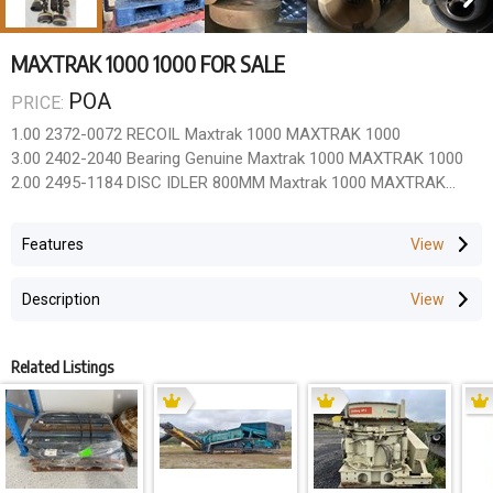
MAXTRAK 1000 1000 FOR SALE
POA
PRICE:
1.00 2372-0072 RECOIL Maxtrak 1000 MAXTRAK 1000
3.00 2402-2040 Bearing Genuine Maxtrak 1000 MAXTRAK 1000
2.00 2495-1184 DISC IDLER 800MM Maxtrak 1000 MAXTRAK
1000
2.00 2500-5020 GLAND PACKING BOX Maxtrak 1000 MAXTRAK
Features
1000
2.00 AX848/88/1 Rubber Skid Upper Maxtrak 1000 MAXTRAK
Description
1000
2.00 AX848/88/2 Rubbber Skirt Lower Maxtrak 1000 MAXTRAK
1000
Related Listings
2.00 AX848/89/3 Rubber Skirt Maxtrak 1000 MAXTRAK 1000
1.00 603/9052TT Cone can use HD 603/9274TT Maxtrak 1000
MAXTRAK 1000
3.00 603/9090 Wedge Maxtrak 1000 MAXTRAK 1000
1.00 603/9106TT Mantle can use 603/9273TT Maxtrak 1000