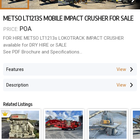
METSO LT1213S MOBILE IMPACT CRUSHER FOR SALE
POA
PRICE:
FOR HIRE METSO LT1213s LOKOTRACK IMPACT CRUSHER
available for DRY HIRE or SALE
See PDF Brochure and Specifications
Weight Length Width Height
Features
52,300 kg 19,400 mm 3,200 mm 3,630 mm
Description
Feed opening
1,320 x 990 mm
Related Listings