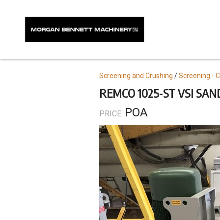
Skip
to
main
content
Topics
Screening and Crushing
Screening - 
REMCO 1025-ST VSI SA
POA
PRICE: