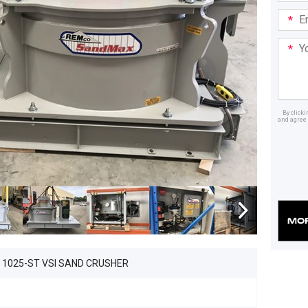
Email
Addre
Your
Mess
By click
and agree 
Dealer
1025-ST VSI SAND CRUSHER