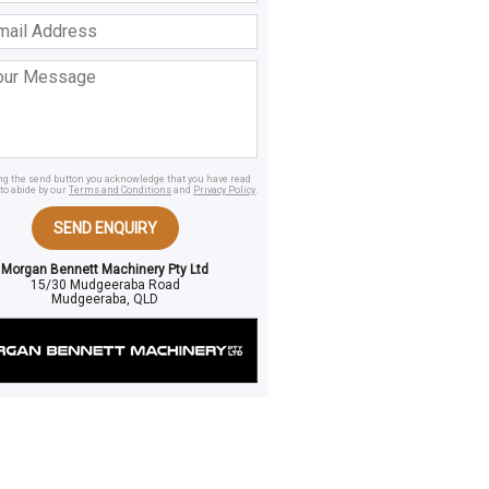
ss
age
ing the send button you acknowledge that you have read
to abide by our
Terms and Conditions
and
Privacy Policy
.
SEND ENQUIRY
Morgan Bennett Machinery Pty Ltd
15/30 Mudgeeraba Road
Mudgeeraba, QLD