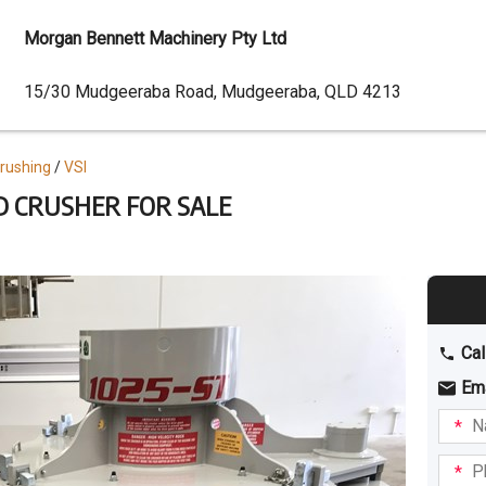
Morgan Bennett Machinery Pty Ltd
Dealer
15/30 Mudgeeraba Road, Mudgeeraba, QLD 4213
Address
Crushing
VSI
ND CRUSHER FOR SALE
Cal
Em
Name
I am
intere
Phone
in: