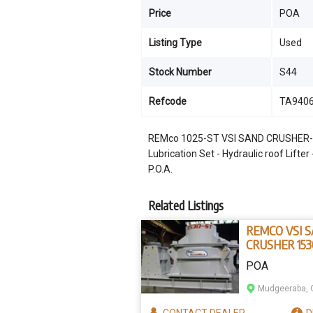
Price
POA
Listing Type
Used
Stock Number
S44
Refcode
TA940
REMco 1025-ST VSI SAND CRUSHER- Hea
Lubrication Set - Hydraulic roof Lifte
P.O.A.
Related Listings
REMCO VSI 
CRUSHER 153
POA
Mudgeeraba, 
CONTACT
DEALER
D