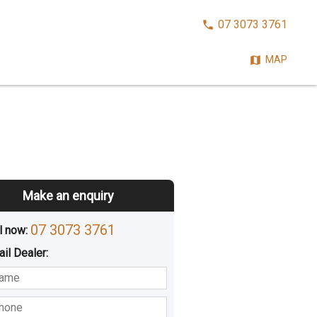
CALL
07 3073 3761
NOW:
MAP
Make an enquiry
07 3073 3761
l now: 
ail
Dealer
:
sted
Buying
Hiring