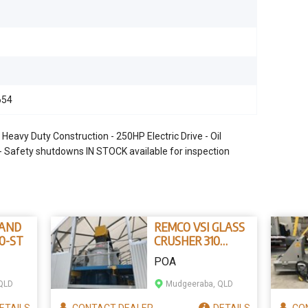
654
vy Duty Construction - 250HP Electric Drive - Oil
r - Safety shutdowns IN STOCK available for inspection
SAND
REMCO VSI GLASS
0-ST
CRUSHER 310
GLASS CRUSHER
POA
QLD
Mudgeeraba, QLD
ETAILS
CONTACT
DEALER
DETAILS
CO