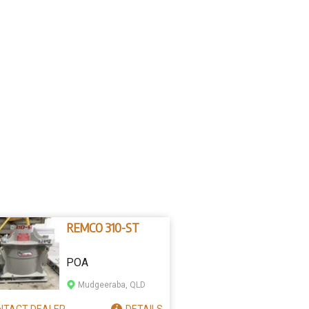
REMCO 310-ST
POA
Mudgeeraba, QLD
NTACT
DEALER
DETAILS