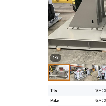
1
/
8
Title
REMCO 
Make
REMCO