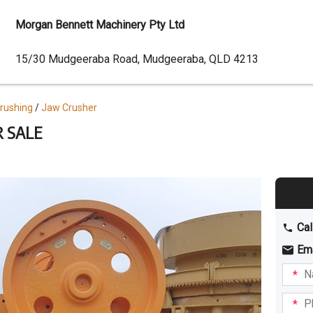
Morgan Bennett Machinery Pty Ltd
Dealer
15/30 Mudgeeraba Road, Mudgeeraba, QLD 4213
Address
Crushing
Jaw Crusher
R SALE
Cal
Em
Name
I am
intere
Phone
in: