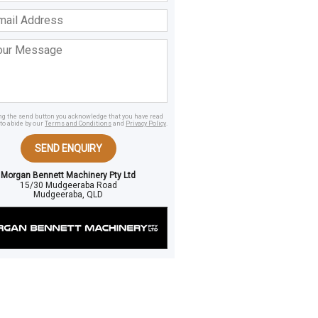
ss
age
ing the send button you acknowledge that you have read
to abide by our
Terms and Conditions
and
Privacy Policy
.
SEND ENQUIRY
Morgan Bennett Machinery Pty Ltd
15/30 Mudgeeraba Road
Mudgeeraba, QLD