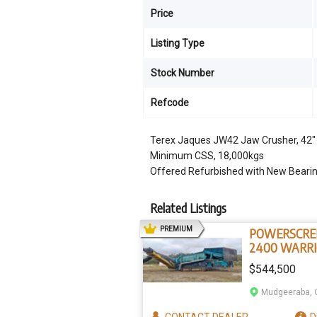
Price
Listing Type
Stock Number
Refcode
Terex Jaques JW42 Jaw Crusher, 42
Minimum CSS, 18,000kgs
Offered Refurbished with New Beari
Related Listings
AD
PREMIUM
POWERSCRE
2400 WARR
$544,500
Mudgeeraba, 
CONTACT
DEALER
D