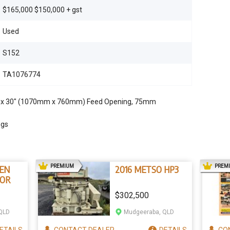
$165,000 $150,000 + gst
Used
S152
TA1076774
" x 30" (1070mm x 760mm) Feed Opening, 75mm
ngs
AD
PREMIUM
PREM
EN
2016 METSO HP3
IOR
$302,500
QLD
Mudgeeraba, QLD
ETAILS
CONTACT
DEALER
DETAILS
CO