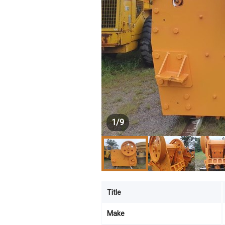
1
/
9
Title
Make