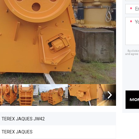
Email
Addre
Your
Mess
By click
and agree 
Dealer
TEREX JAQUES JW42
TEREX JAQUES