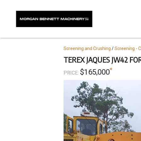
Skip
to
main
content
Topics
Screening and Crushing
Screening - 
TEREX JAQUES JW42 FO
*
$165,000
PRICE: