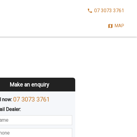
CALL
07 3073 3761
NOW:
MAP
Make an enquiry
07 3073 3761
l now: 
ail
Dealer
:
sted
Buying
Hiring