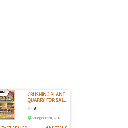
AD
IUM
CRUSHING PLANT
QUARRY FOR SALE
- NORTH
POA
QUEENSLAND
HARD ROCK
Mudgeeraba, QLD
NTACT
DEALER
DETAILS