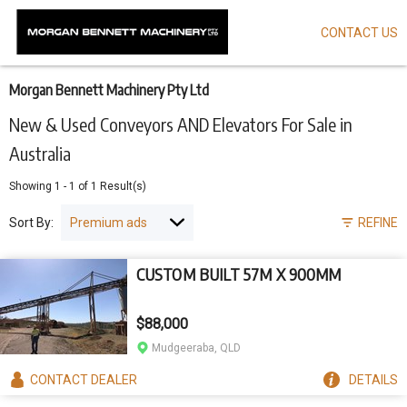
CONTACT US
Skip
to
main
content
Morgan Bennett Machinery Pty Ltd
New & Used Conveyors AND Elevators For Sale in
Australia
Showing
1
-
1
of
1
Result(s)
Sort By:
REFINE
CUSTOM BUILT 57M X 900MM
$88,000
Mudgeeraba, QLD
CONTACT
DEALER
DETAILS