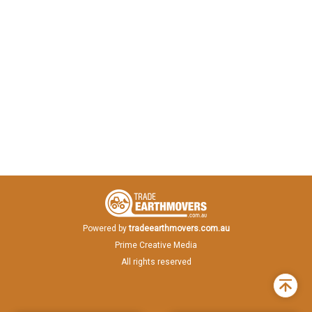
Powered by
tradeearthmovers.com.au
Prime Creative Media
All rights reserved
Back
to