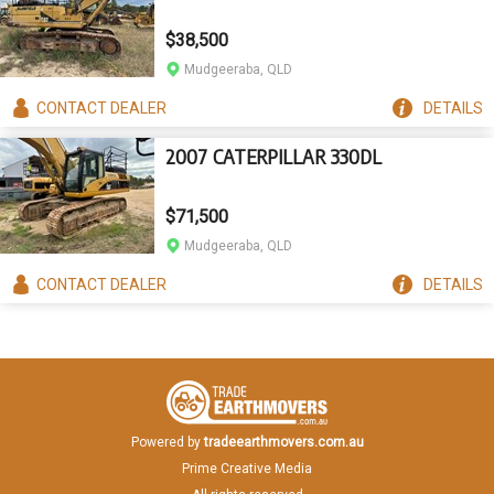
$38,500
Mudgeeraba, QLD
CONTACT
DEALER
DETAILS
2007 CATERPILLAR 330DL
$71,500
Mudgeeraba, QLD
CONTACT
DEALER
DETAILS
Powered by
tradeearthmovers.com.au
Prime Creative Media