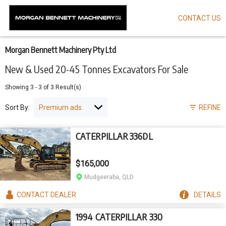
CONTACT US
Skip
to
main
content
Morgan Bennett Machinery Pty Ltd
New & Used 20-45 Tonnes Excavators For Sale
Showing
3
-
3
of
3
Result(s)
Sort By:
REFINE
CATERPILLAR 336DL
$165,000
Mudgeeraba, QLD
CONTACT
DEALER
DETAILS
1994 CATERPILLAR 330