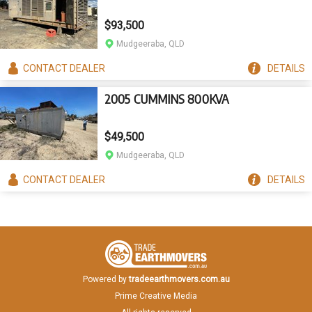
$93,500
Mudgeeraba, QLD
CONTACT
DEALER
DETAILS
2005 CUMMINS 800KVA
$49,500
Mudgeeraba, QLD
CONTACT
DEALER
DETAILS
Powered by
tradeearthmovers.com.au
Prime Creative Media