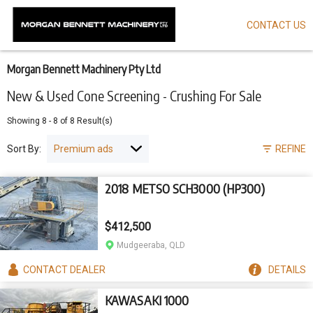
CONTACT US
Skip
to
main
content
Morgan Bennett Machinery Pty Ltd
New & Used Cone Screening - Crushing For Sale
Showing
8
-
8
of
8
Result(s)
Sort By:
REFINE
2018 METSO SCH3000 (HP300)
$412,500
Mudgeeraba, QLD
CONTACT
DEALER
DETAILS
KAWASAKI 1000