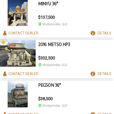
MINYU 36"
$137,500
Mudgeeraba, QLD
CONTACT
DEALER
DETAILS
2016 METSO HP3
$302,500
Mudgeeraba, QLD
CONTACT
DEALER
DETAILS
PEGSON 36"
$38,500
Mudgeeraba, QLD