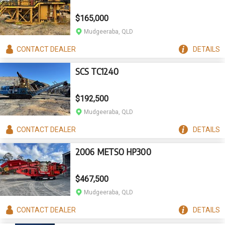
$165,000
Mudgeeraba, QLD
CONTACT
DEALER
DETAILS
SCS TC1240
$192,500
Mudgeeraba, QLD
CONTACT
DEALER
DETAILS
2006 METSO HP300
$467,500
Mudgeeraba, QLD
CONTACT
DEALER
DETAILS