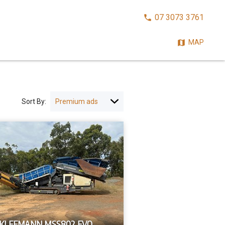
CALL
07 3073 3761
NOW:
MAP
Sort By:
 KLEEMANN MSS802 EVO