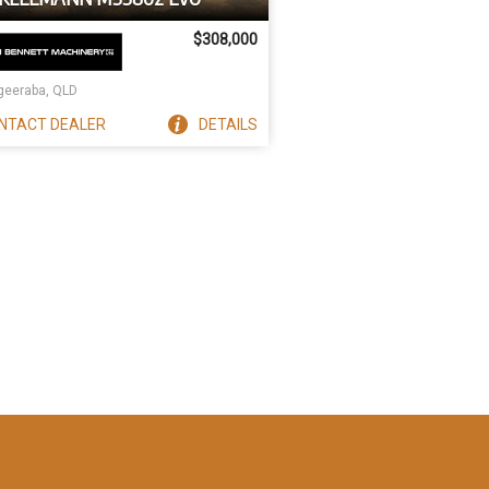
$308,000
eeraba, QLD
NTACT
DEALER
DETAILS