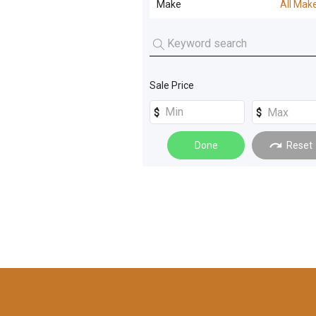
Make
All Mak
Electrical Equipment
(
5
)
Screening - Crushing Parts
(
2
)
Cone
(
8
)
All Makes
Compaction
(
3
)
VSI
(
7
)
KLEEMANN
(
1
)
Generators
(
3
)
Jaw Crusher
(
5
)
Sale Price
POWERSCREEN
(
1
)
Trucks
(
3
)
Crushing Mobile
(
4
)
Dozers
(
2
)
Impactor
(
4
)
Done
Reset
Graders
(
2
)
Crushing Fixed
(
3
)
Loaders
(
2
)
Pugmill
(
2
)
Rollers
(
2
)
Reclaimers
(
2
)
Conveyors and Elevators
(
1
)
Screenboxes
(
2
)
Farming Other
(
1
)
De-watering Equip
(
1
)
Mining
(
1
)
Incline Screens
(
1
)