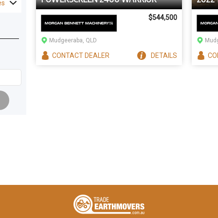
es
$544,500
Mudgeeraba, QLD
Mudg
CONTACT
DEALER
DETAILS
CO