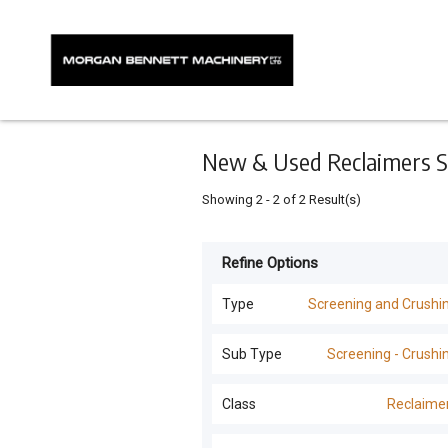
Keyword
Minimum
Maximum
Search
price
price
Skip
to
main
content
New & Used Reclaimers Sc
Showing
2
-
2
of
2
Result(s)
Refine Options
Listing
Type
Type
Screening and Crushi
All Types
For
Sub Type
Screening - Crushi
Sale
Screening and Crushing
(
43
)
All Sub Types
Class
Reclaime
For
Excavators
(
7
)
Hire
Screening - Crushing
(
41
)
All Classes