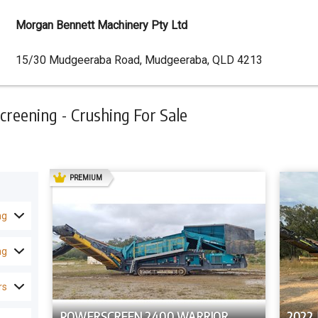
Morgan Bennett Machinery Pty Ltd
Dealer
15/30 Mudgeeraba Road, Mudgeeraba, QLD 4213
Address
reening - Crushing For Sale
AD
PREMIUM
ng
ng
rs
POWERSCREEN 2400 WARRIOR
2022