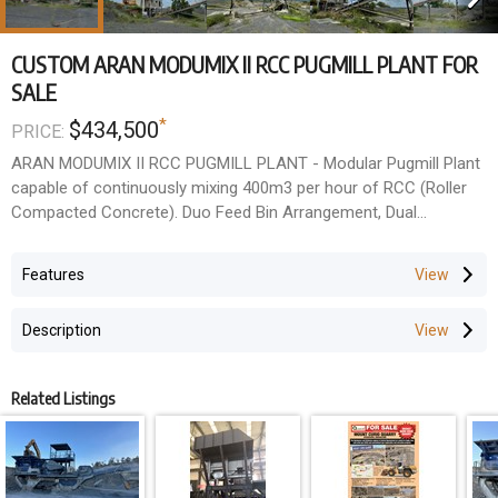
CUSTOM ARAN MODUMIX II RCC PUGMILL PLANT FOR
SALE
*
$434,500
PRICE:
ARAN MODUMIX II RCC PUGMILL PLANT - Modular Pugmill Plant
capable of continuously mixing 400m3 per hour of RCC (Roller
Compacted Concrete). Duo Feed Bin Arrangement, Dual
Overhead Mounted Cement Silos, Aran 4m Long Twin Shaft
Pugmill, 25m Discharge Conveyor, Overhead Discharge Gob
Features
Hopper. Ground mounted Water Tanks. Generator powered
(Generator not included). Plant was fully operational prior to
Description
decommissioning.
Offered on an "As Is Where Is" basis, Buyer to remove.
Related Listings