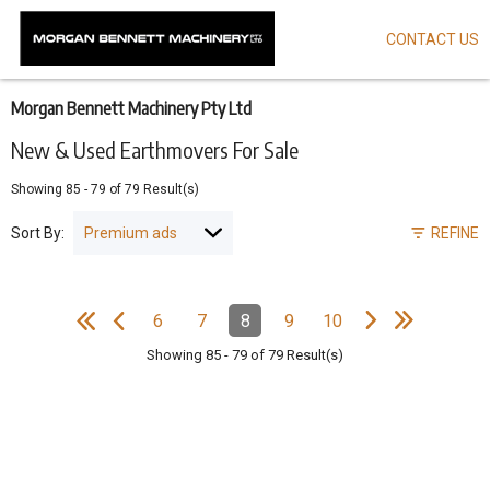
CONTACT US
Skip
to
main
content
Morgan Bennett Machinery Pty Ltd
New & Used Earthmovers For Sale
Showing
85
-
79
of
79
Result(s)
Sort By:
REFINE
e
e
N
e
x
t
p
a
g
L
a
s
t
p
a
g
Pagination
6
7
8
9
10
Page
Page
Page
(Current)
Page
Page
e
F
i
r
s
t
p
a
g
e
P
r
e
v
i
o
u
s
p
a
g
Showing
85
-
79
of
79
Result(s)