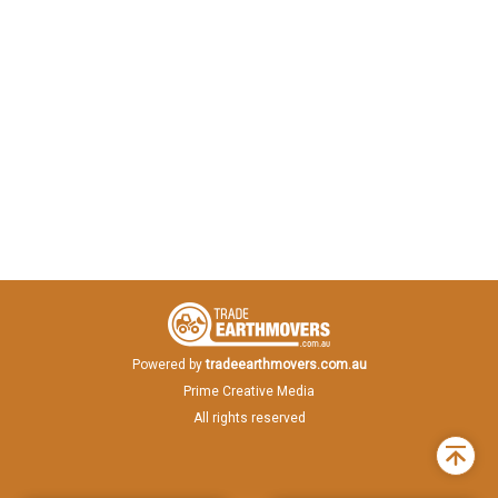
Powered by
tradeearthmovers.com.au
Prime Creative Media
All rights reserved
Back
to